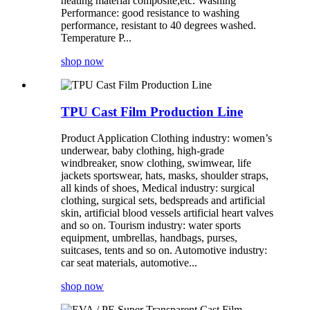
heating material composite,etc. Washing
Performance: good resistance to washing
performance, resistant to 40 degrees washed.
Temperature P...
shop now
TPU Cast Film Production Line
Product Application Clothing industry: women’s
underwear, baby clothing, high-grade
windbreaker, snow clothing, swimwear, life
jackets sportswear, hats, masks, shoulder straps,
all kinds of shoes, Medical industry: surgical
clothing, surgical sets, bedspreads and artificial
skin, artificial blood vessels artificial heart valves
and so on. Tourism industry: water sports
equipment, umbrellas, handbags, purses,
suitcases, tents and so on. Automotive industry:
car seat materials, automotive...
shop now