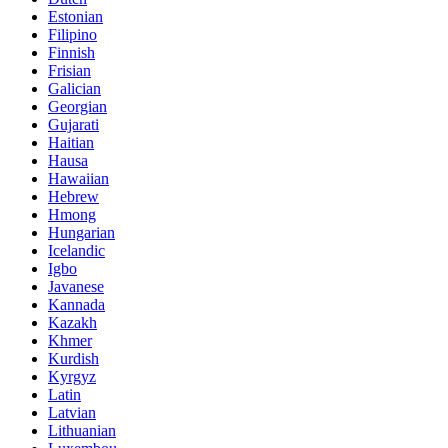
Estonian
Filipino
Finnish
Frisian
Galician
Georgian
Gujarati
Haitian
Hausa
Hawaiian
Hebrew
Hmong
Hungarian
Icelandic
Igbo
Javanese
Kannada
Kazakh
Khmer
Kurdish
Kyrgyz
Latin
Latvian
Lithuanian