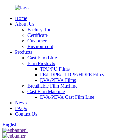
Home
About Us
Factory Tour
Certificate
Customer
Environment
Products
Cast Film Line
Film Products
TPU/PU Films
PE/LDPE/LLDPE/HDPE Films
EVA/PEVA Films
Breathable Film Machine
Cast Film Machine
EVA/PEVA Cast Film Line
News
FAQs
Contact Us
English