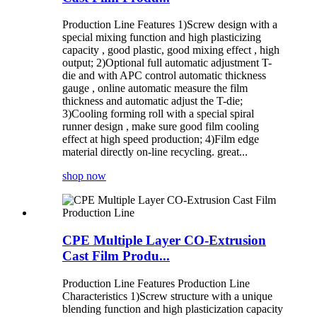
Production Line Features 1)Screw design with a
special mixing function and high plasticizing
capacity , good plastic, good mixing effect , high
output; 2)Optional full automatic adjustment T-
die and with APC control automatic thickness
gauge , online automatic measure the film
thickness and automatic adjust the T-die;
3)Cooling forming roll with a special spiral
runner design , make sure good film cooling
effect at high speed production; 4)Film edge
material directly on-line recycling. great...
shop now
CPE Multiple Layer CO-Extrusion
Cast Film Produ...
Production Line Features Production Line
Characteristics 1)Screw structure with a unique
blending function and high plasticization capacity