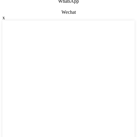
WhatsApp
Wechat
x