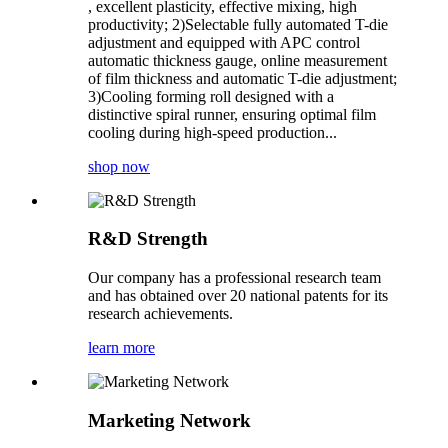
, excellent plasticity, effective mixing, high
productivity; 2)Selectable fully automated T-die
adjustment and equipped with APC control
automatic thickness gauge, online measurement
of film thickness and automatic T-die adjustment;
3)Cooling forming roll designed with a
distinctive spiral runner, ensuring optimal film
cooling during high-speed production...
shop now
R&D Strength
Our company has a professional research team
and has obtained over 20 national patents for its
research achievements.
learn more
Marketing Network