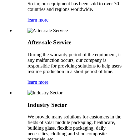
So far, our equipment has been sold to over 30
countries and regions worldwide.
learn more
After-sale Service
During the warranty period of the equipment, if
any malfunction occurs, our company is
responsible for providing solutions to help users
resume production in a short period of time.
learn more
Industry Sector
We provide many solutions for customers in the
fields of solar module packaging, healthcare,
building glass, flexible packaging, daily
necessities, clothing and shoe composite
materials, etc.