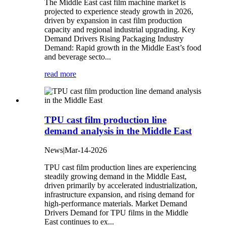
The Middle East cast film machine market is
projected to experience steady growth in 2026,
driven by expansion in cast film production
capacity and regional industrial upgrading. Key
Demand Drivers Rising Packaging Industry
Demand‌: Rapid growth in the Middle East’s food
and beverage secto...
read more
TPU cast film production line
demand analysis in the Middle East
News|Mar-14-2026
TPU cast film production lines are experiencing
steadily growing demand in the Middle East,
driven primarily by accelerated industrialization,
infrastructure expansion, and rising demand for
high-performance materials. Market Demand
Drivers‌ Demand for TPU films in the Middle
East continues to ex...