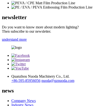
newsletter
Do you want to know more about modern lighting?
Then subscribe to our newsletter.
understand more
Quanzhou Nuoda Machinery Co., Ltd.
+86-595-85956056
nuoda@qznuoda.com
news
Company News
Industry News