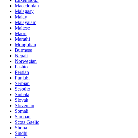
Luxembou..
Macedonian
Malagasy
Malay
Malayalam
Maltese
Maori
Marathi
Mongolian
Burmese
Nepali
Norwegian
Pashto
Persian
Punjabi
Serbian
Sesotho
Sinhala
Slovak
Slovenian
Somali
Samoan
Scots Gaelic
Shona
Sindhi