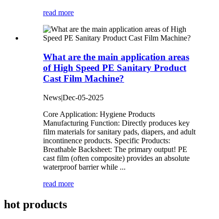
read more
What are the main application areas
of High Speed PE Sanitary Product
Cast Film Machine?
News|Dec-05-2025
Core Application: Hygiene Products
Manufacturing Function: Directly produces key
film materials for sanitary pads, diapers, and adult
incontinence products. Specific Products:
Breathable Backsheet: The primary output! PE
cast film (often composite) provides an absolute
waterproof barrier while ...
read more
hot products