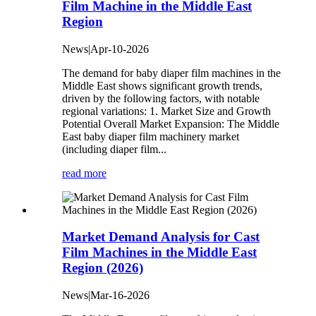
Film Machine in the Middle East
Region
News|Apr-10-2026
The demand for baby diaper film machines in the
Middle East shows significant growth trends,
driven by the following factors, with notable
regional variations: 1. Market Size and Growth
Potential ‌Overall Market Expansion‌: The Middle
East baby diaper film machinery market
(including diaper film...
read more
‌Market Demand Analysis for Cast
Film Machines in the Middle East
Region (2026)
News|Mar-16-2026