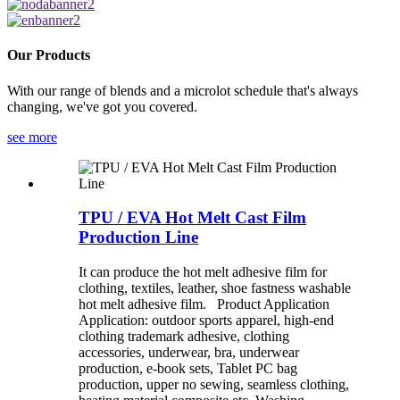
Our Products
With our range of blends and a microlot schedule that's always
changing, we've got you covered.
see more
TPU / EVA Hot Melt Cast Film
Production Line
It can produce the hot melt adhesive film for
clothing, textiles, leather, shoe fastness washable
hot melt adhesive film. Product Application
Application: outdoor sports apparel, high-end
clothing trademark adhesive, clothing
accessories, underwear, bra, underwear
production, e-book sets, Tablet PC bag
production, upper no sewing, seamless clothing,