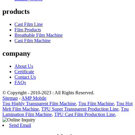
products
Cast Film Line
Film Products
Breathable Film Machine
Cast Film Machine
company
About Us
Certificate
Contact Us
FAQs
© Copyright - 2010-2023 : All Rights Reserved.
Sitemap
-
AMP Mobile
Tpu Highly Transparent Film Machine
,
Tpu Film Machine
,
Tpu Hot
Melt Film Machine
,
TPU Super Transparent Production Line
,
Tpu
Lamination Film Machine
,
TPU Cast Film Production Line
,
Send Email