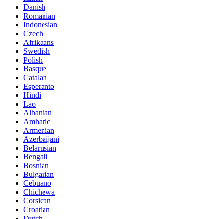
Danish
Romanian
Indonesian
Czech
Afrikaans
Swedish
Polish
Basque
Catalan
Esperanto
Hindi
Lao
Albanian
Amharic
Armenian
Azerbaijani
Belarusian
Bengali
Bosnian
Bulgarian
Cebuano
Chichewa
Corsican
Croatian
Dutch