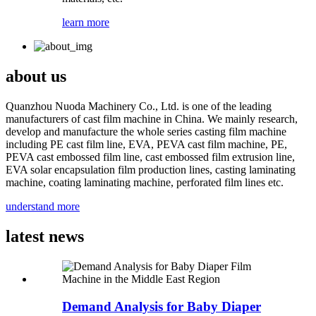
learn more
about us
Quanzhou Nuoda Machinery Co., Ltd. is one of the leading
manufacturers of cast film machine in China. We mainly research,
develop and manufacture the whole series casting film machine
including PE cast film line, EVA, PEVA cast film machine, PE,
PEVA cast embossed film line, cast embossed film extrusion line,
EVA solar encapsulation film production lines, casting laminating
machine, coating laminating machine, perforated film lines etc.
understand more
latest news
Demand Analysis for Baby Diaper