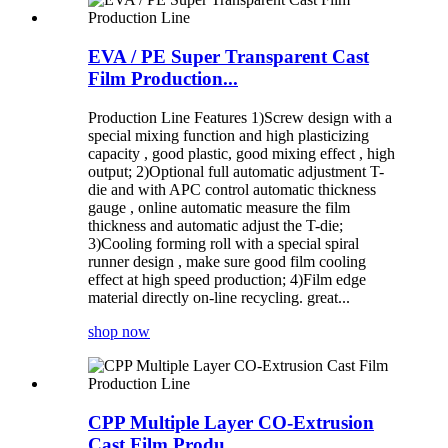
EVA / PE Super Transparent Cast
Film Production...
Production Line Features 1)Screw design with a
special mixing function and high plasticizing
capacity , good plastic, good mixing effect , high
output; 2)Optional full automatic adjustment T-
die and with APC control automatic thickness
gauge , online automatic measure the film
thickness and automatic adjust the T-die;
3)Cooling forming roll with a special spiral
runner design , make sure good film cooling
effect at high speed production; 4)Film edge
material directly on-line recycling. great...
shop now
CPP Multiple Layer CO-Extrusion
Cast Film Produ...