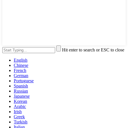
Hit enter to search or ESC to close
English
Chinese
French
German
Portuguese
Spanish
Russian
Japanese
Korean
Arabic
Irish
Greek
Turkish
Italian